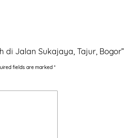
h di Jalan Sukajaya, Tajur, Bogor”
uired fields are marked
*