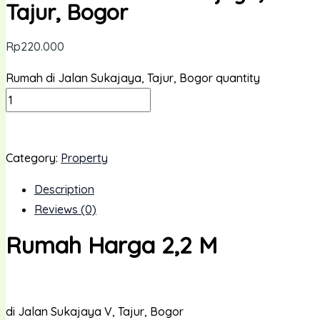
Tajur, Bogor
Rp
220.000
Rumah di Jalan Sukajaya, Tajur, Bogor quantity
ADD TO CART
Category:
Property
Description
Reviews (0)
Rumah Harga 2,2 M
di Jalan Sukajaya V, Tajur, Bogor