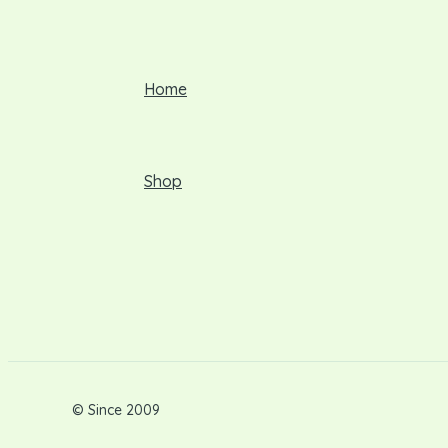
Home
Shop
© Since 2009