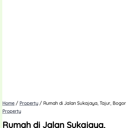
Home
/
Property
/ Rumah di Jalan Sukajaya, Tajur, Bogor
Property
Rumah di Jalan Sukajaya,