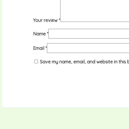
Your review
*
Name
*
Email
*
Save my name, email, and website in this 