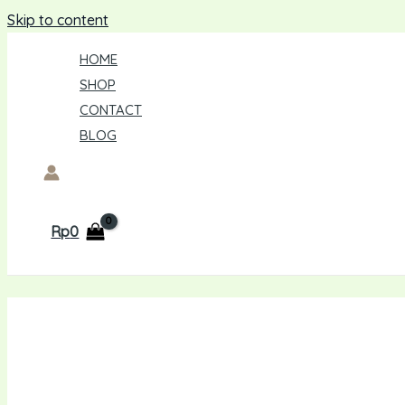
Skip to content
HOME
SHOP
CONTACT
BLOG
Rp
0