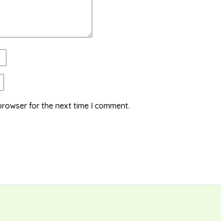
browser for the next time I comment.