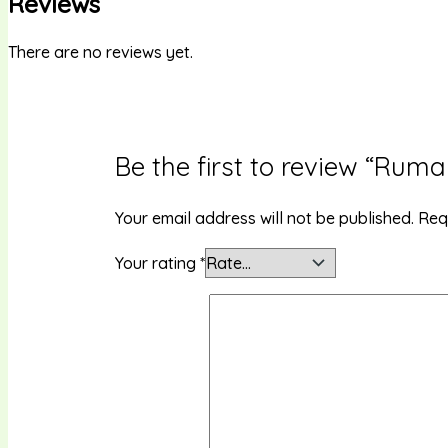
Reviews
There are no reviews yet.
Be the first to review “Ruma
Your email address will not be published.
Req
Your rating
*