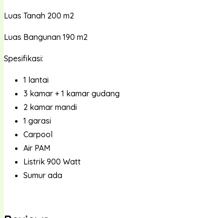
Luas Tanah 200 m2
Luas Bangunan 190 m2
Spesifikasi:
1 lantai
3 kamar + 1 kamar gudang
2 kamar mandi
1 garasi
Carpool
Air PAM
Listrik 900 Watt
Sumur ada